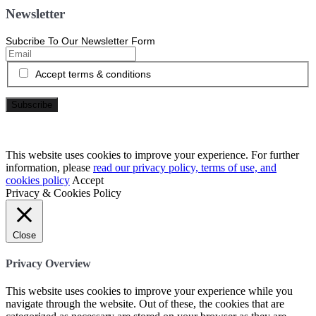
Newsletter
Subcribe To Our Newsletter Form
Accept terms & conditions
This website uses cookies to improve your experience. For further
information, please
read our privacy policy, terms of use, and
cookies policy
Accept
Privacy & Cookies Policy
Close
Privacy Overview
This website uses cookies to improve your experience while you
navigate through the website. Out of these, the cookies that are