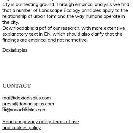
city is our testing ground. Through empirical analysis we find
that a number of Landscape Ecology principles apply to the
relationship of urban form and the way humans operate in
the city.
Downloadable: a pdf of our research, with more extensive
explanatory text in EN, which should also clarify that the
findings are empirical and not normative.
CONTACT
mail@doxiadisplus.com
press@doxiadisplus.com
Terms of Use
hr@doxiadisplus.com
Read our privacy policy terms of use
and cookies policy