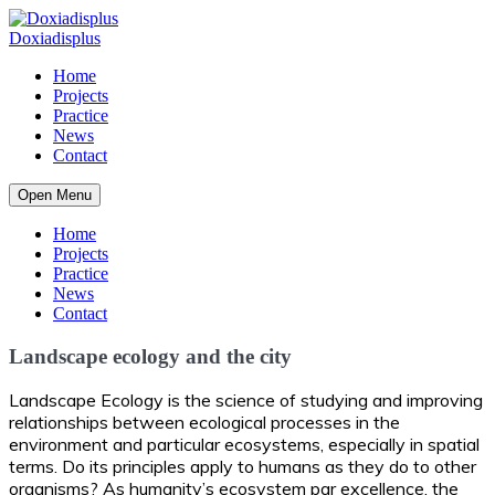
Home
Projects
Practice
News
Contact
Open Menu
Home
Projects
Practice
News
Contact
Landscape ecology and the city
Landscape Ecology is the science of studying and improving
relationships between ecological processes in the
environment and particular ecosystems, especially in spatial
terms. Do its principles apply to humans as they do to other
organisms? As humanity’s ecosystem par excellence, the