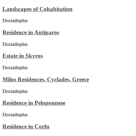
Landscapes of Cohabitation
Residence in Antiparos
Estate in Skyros
Milos Residences, Cyclades, Greece
Residence in Peloponnese
Residence in Corfu