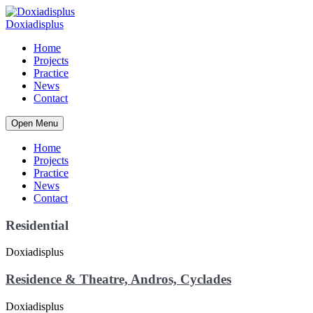
Home
Projects
Practice
News
Contact
Open Menu
Home
Projects
Practice
News
Contact
Residential
Residence & Theatre, Andros, Cyclades