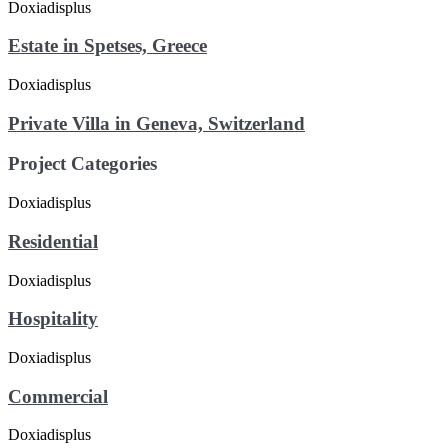
Estate in Spetses, Greece
Private Villa in Geneva, Switzerland
Project Categories
Residential
Hospitality
Commercial