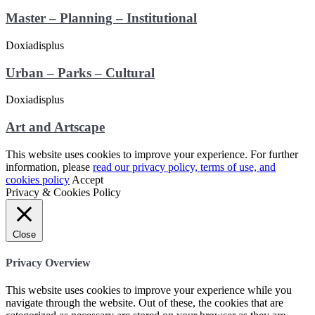
Master – Planning – Institutional
Urban – Parks – Cultural
Art and Artscape
This website uses cookies to improve your experience. For further
information, please
read our privacy policy, terms of use, and
cookies policy
Accept
Privacy & Cookies Policy
Close
Privacy Overview
This website uses cookies to improve your experience while you
navigate through the website. Out of these, the cookies that are